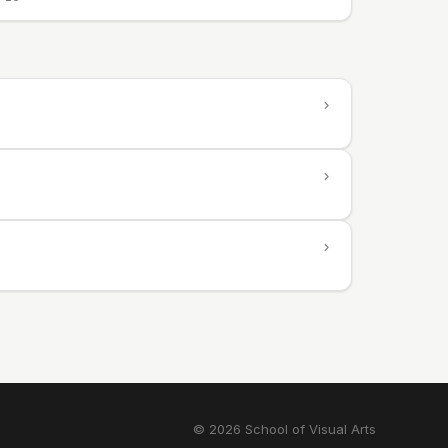
© 2026 School of Visual Arts