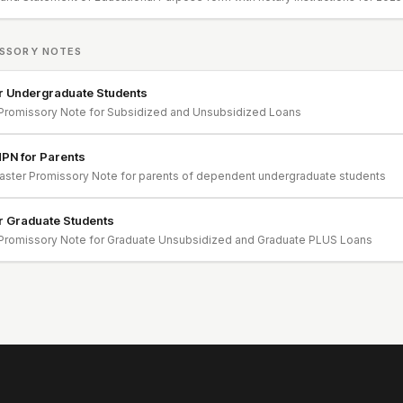
SSORY NOTES
r Undergraduate Students
Promissory Note for Subsidized and Unsubsidized Loans
PN for Parents
ster Promissory Note for parents of dependent undergraduate students
r Graduate Students
Promissory Note for Graduate Unsubsidized and Graduate PLUS Loans