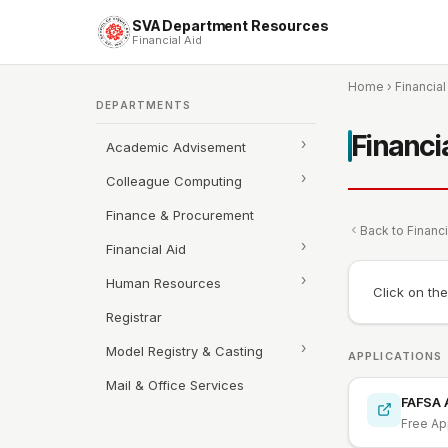
SVA Department Resources
Financial Aid
Home
›
Financial
DEPARTMENTS
Financi
Academic Advisement
Colleague Computing
Finance & Procurement
Back to Financi
Financial Aid
Human Resources
Click on th
Registrar
Model Registry & Casting
APPLICATIONS
Mail & Office Services
FAFSA A
Free App