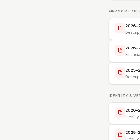
FINANCIAL AID
2026–27
Descrip
2026–2
Financi
2025–26
Descrip
IDENTITY & VE
2026–27
Identit
2025–26
Identit