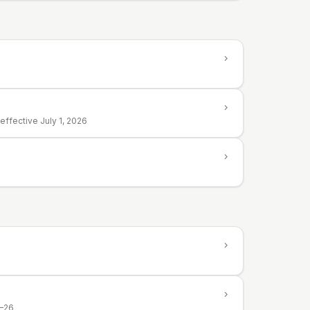
ffective July 1, 2026
5–26