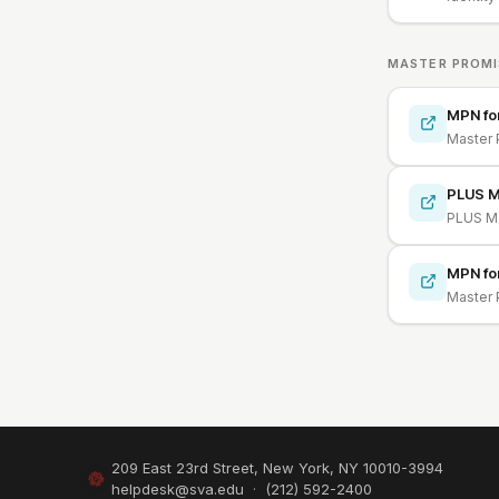
MASTER PROMI
MPN fo
Master 
PLUS M
PLUS Ma
MPN fo
Master 
209 East 23rd Street, New York, NY 10010-3994
helpdesk@sva.edu
·
(212) 592-2400