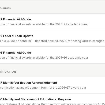
 GUIDES
 Financial Aid Guide
tion of financial awards available for the 2026–27 academic year
7 Federal Loan Update
al Aid Guide Addendum — updated April 23, 2026, reflecting OBBBA changes e
 Financial Aid Guide
tion of financial awards available for the 2025–26 academic year
RIFICATION
 Identity Verification Acknowledgment
y verification acknowledgment form for the 2026–27 award year
 Identity and Statement of Educational Purpose
y and Statement of Educational Purpose form with notary instructions for 202