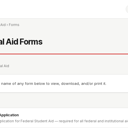
 Aid
› Forms
al Aid Forms
al Aid
e name of any form below to view, download, and/or print it.
pplication
lication for Federal Student Aid — required for all federal and institutional a